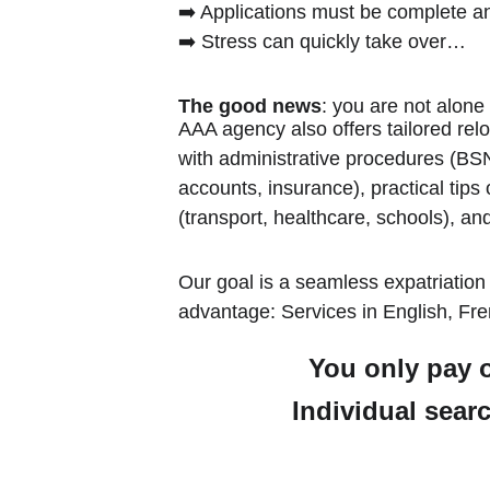
➡️ Applications must be complete a
➡️ Stress can quickly take over…
The good news
: you are not alone
AAA agency also offers tailored relo
with administrative procedures (BSN,
accounts, insurance), practical tips
(transport, healthcare, schools), and
Our goal is a seamless expatriation
advantage: Services in English, Fren
You only pay o
Individual searc