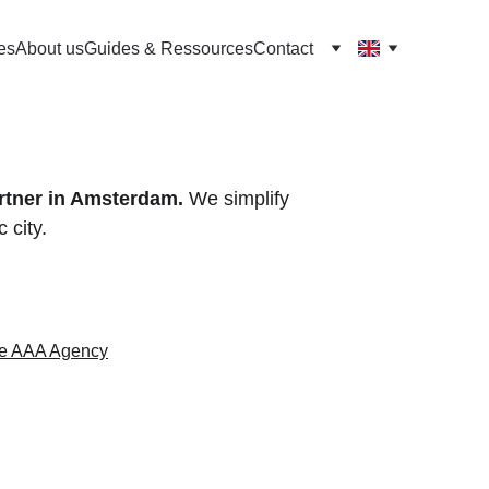
es
About us
Guides & Ressources
Contact
rtner in Amsterdam.
 We simplify 
 city.