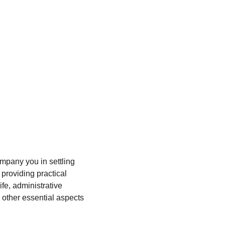
omplicated, and his help truly makes a 
difference.
mpany you in settling 
providing practical 
ife, administrative 
other essential aspects 