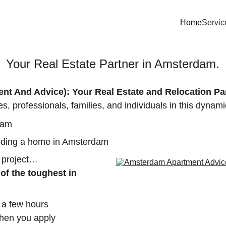
Home
Servic
Your Real Estate Partner in Amsterdam.
t And Advice): Your Real Estate and Relocation Pa
s, professionals, families, and individuals in this dynamic
dam
inding a home in Amsterdam
 project…
of the toughest in 
t a few hours
when you apply