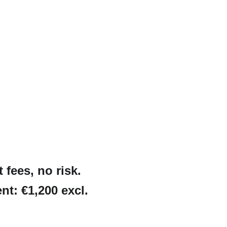
fees, no risk. 
nt: €1,200 excl. 