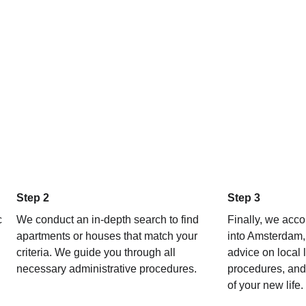
sure, just sound and valuable 
makes the search extremely c
d (setting up utilities, signing 
issues...).
ystem, without him, we would 
bably still be struggling.
lutely worth it. THANK YOU, 
!
Step 2 
Step 3 
 
We conduct an in-depth search to find 
Finally, we acco
apartments or houses that match your 
into Amsterdam, 
criteria. We guide you through all 
advice on local l
necessary administrative procedures.
procedures, and 
of your new life.