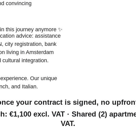
nd convincing
 in this journey anymore ✨
cation advice: assistance 
 city registration, bank 
 on living in Amsterdam 
 cultural integration. 
 experience. Our unique 
ch, and Italian. 
nce your contract is signed, no upfront 
h: €1,100 excl. VAT · Shared (2) apartme
VAT.