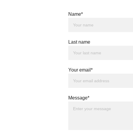
Name*
Last name
Your email*
Message*