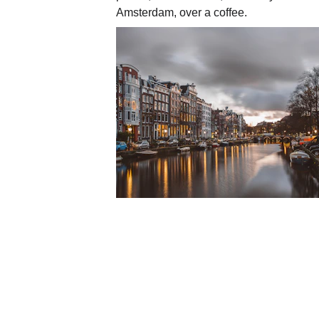
Amsterdam, over a coffee.
🤝 Who are we?
AAA
, real estate agency based in 
➡️ We are expats ourselves: we und