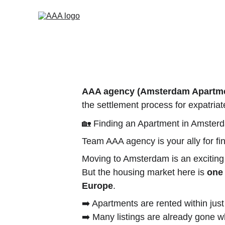
AAA agency (Amsterdam Apartmen
the settlement process for expatriate
🏡 Finding an Apartment in Amster
Team AAA agency is your ally for f
Moving to Amsterdam is an exciting
But the housing market here is 
one 
Europe
.
➡️ Apartments are rented within jus
➡️ Many listings are already gone 