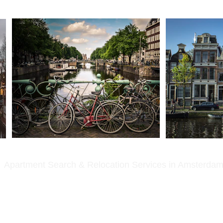
Apartment Search & Relocation Services in Amsterda
Amsterdam for several years.
erstand exactly what you are going through.