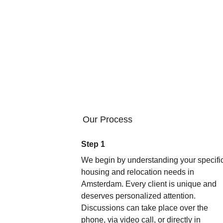
No shady agency fees or unhealthy pres
advice, even after the apartment was foun
the lease, small key 
Most importantly, he truly knows the s
have made serious mistakes and pro
His service fee is an investment abso
JOSEPH
Our Process
Step 1
We begin by understanding your specific
housing and relocation needs in 
Amsterdam. Every client is unique and 
deserves personalized attention. 
Discussions can take place over the 
phone, via video call, or directly in 