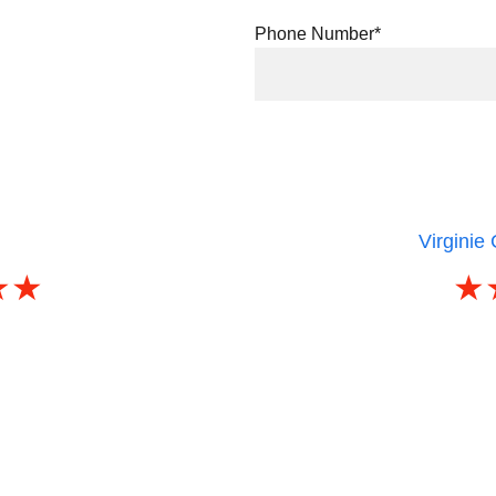
Phone Number*
le review
)
Virginie
★★
★
being poorly assisted by a 
A huge thank you to Joseph, w
ent, we finally found Joseph!
in record time that perfectly m
o music students after the start 
r
d our dream apartment in just 
It was quite a challenge, espe
any agencies were rejecting.
term rental (6 months) with v
e, and extremely available, in 
Joseph was always available
ry human and respectful!
I highly recommend his servi