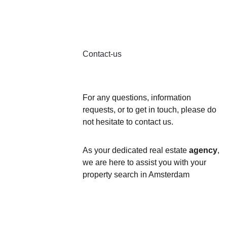
Contact-us
For any questions, information 
requests, or to get in touch, please do 
not hesitate to contact us. 
As your dedicated real estate 
agency
, 
we are here to assist you with your 
property search in Amsterdam