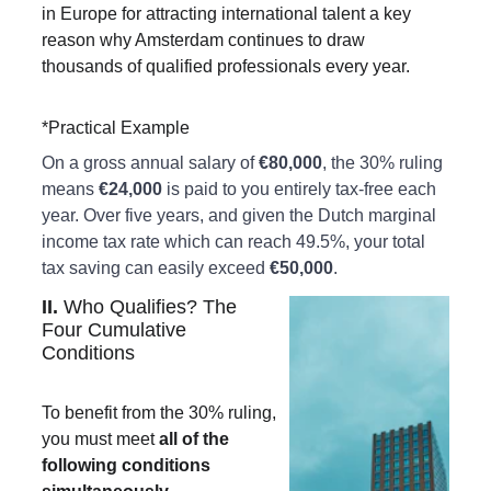
in Europe for attracting international talent a key 
reason why Amsterdam continues to draw 
thousands of qualified professionals every year.
*Practical Example
On a gross annual salary of 
€80,000
, the 30% ruling 
means 
€24,000
 is paid to you entirely tax-free each 
year. Over five years, and given the Dutch marginal 
income tax rate which can reach 49.5%, your total 
tax saving can easily exceed 
€50,000
.
II. 
Who Qualifies? The 
Four Cumulative 
Conditions
To benefit from the 30% ruling, 
you must meet 
all of the 
following conditions 