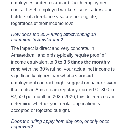
employees under a standard Dutch employment 
contract. Self-employed workers, sole traders, and 
holders of a freelance visa are not eligible, 
regardless of their income level.
How does the 30% ruling affect renting an 
apartment in Amsterdam?
The impact is direct and very concrete. In 
Amsterdam, landlords typically require proof of 
income equivalent to 
3 to 3.5 times the monthly 
rent
. With the 30% ruling, your actual net income is 
significantly higher than what a standard 
employment contract might suggest on paper. Given 
that rents in Amsterdam regularly exceed €1,800 to 
€2,500 per month in 2025-2026, this difference can 
determine whether your rental application is 
accepted or rejected outright.
Does the ruling apply from day one, or only once 
approved?