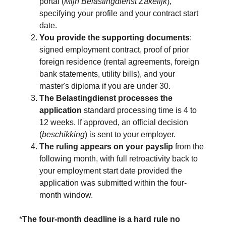
portal (
Mijn Belastingdienst Zakelijk
), 
specifying your profile and your contract start 
date.
You provide the supporting documents
: 
signed employment contract, proof of prior 
foreign residence (rental agreements, foreign 
bank statements, utility bills), and your 
master's diploma if you are under 30.
The Belastingdienst processes the 
application
 standard processing time is 4 to 
12 weeks. If approved, an official decision 
(
beschikking
) is sent to your employer.
The ruling appears on your payslip
 from the 
following month, with full retroactivity back to 
your employment start date provided the 
application was submitted within the four-
month window.
*
The four-month deadline is a hard rule no 