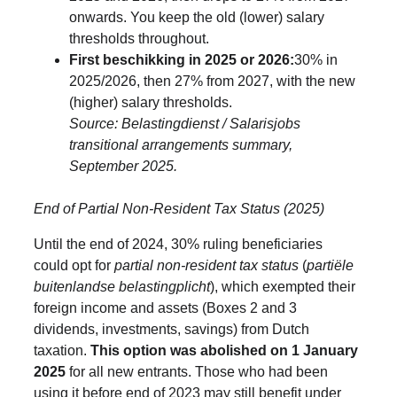
onwards. You keep the old (lower) salary 
thresholds throughout.
First beschikking in 2025 or 2026:
30% in 
2025/2026, then 27% from 2027, with the new 
(higher) salary thresholds. 
Source: Belastingdienst / Salarisjobs 
transitional arrangements summary, 
September 2025.
End of Partial Non-Resident Tax Status (2025)
Until the end of 2024, 30% ruling beneficiaries 
could opt for 
partial non-resident tax status
 (
partiële 
buitenlandse belastingplicht
), which exempted their 
foreign income and assets (Boxes 2 and 3 
dividends, investments, savings) from Dutch 
taxation. 
This option was abolished on 1 January 
2025
 for all new entrants. Those who had been 
using it before end of 2023 may still benefit under 