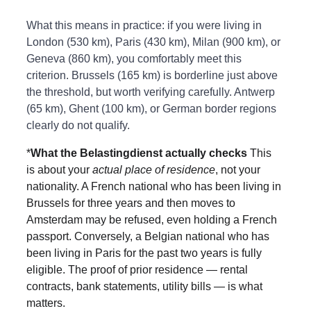
What this means in practice: if you were living in 
London (530 km), Paris (430 km), Milan (900 km), or 
Geneva (860 km), you comfortably meet this 
criterion. Brussels (165 km) is borderline just above 
the threshold, but worth verifying carefully. Antwerp 
(65 km), Ghent (100 km), or German border regions 
clearly do not qualify.
*
What the Belastingdienst actually checks 
This 
is about your 
actual place of residence
, not your 
nationality. A French national who has been living in 
Brussels for three years and then moves to 
Amsterdam may be refused, even holding a French 
passport. Conversely, a Belgian national who has 
been living in Paris for the past two years is fully 
eligible. The proof of prior residence — rental 
contracts, bank statements, utility bills — is what 
matters.