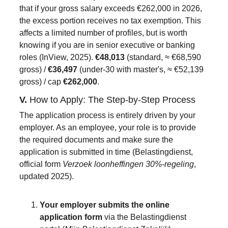
that if your gross salary exceeds €262,000 in 2026, 
the excess portion receives no tax exemption. This 
affects a limited number of profiles, but is worth 
knowing if you are in senior executive or banking 
roles (InView, 2025). 
€48,013
 (standard, ≈ €68,590 
gross) / 
€36,497
 (under-30 with master's, ≈ €52,139 
gross) / cap 
€262,000
.
V. 
How to Apply: The Step-by-Step Process
The application process is entirely driven by your 
employer. As an employee, your role is to provide 
the required documents and make sure the 
application is submitted in time (Belastingdienst, 
official form 
Verzoek loonheffingen 30%-regeling
, 
updated 2025).
Your employer submits the online 
application form
 via the Belastingdienst 