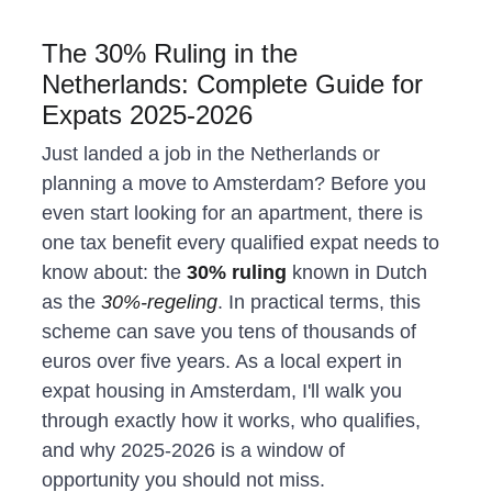
The 30% Ruling in the 
Netherlands: Complete Guide for 
Expats 2025-2026
Just landed a job in the Netherlands or 
planning a move to Amsterdam? Before you 
even start looking for an apartment, there is 
one tax benefit every qualified expat needs to 
know about: the 
30% ruling
 known in Dutch 
as the 
30%-regeling
. In practical terms, this 
scheme can save you tens of thousands of 
euros over five years. As a local expert in 
expat housing in Amsterdam, I'll walk you 
through exactly how it works, who qualifies, 
and why 2025-2026 is a window of 
opportunity you should not miss.