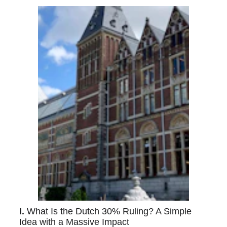
I. 
What Is the Dutch 30% Ruling? A Simple 
Idea with a Massive Impact