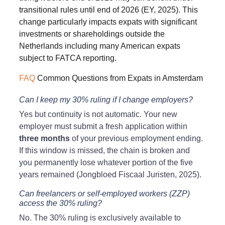
transitional rules until end of 2026 (EY, 2025). This 
change particularly impacts expats with significant 
investments or shareholdings outside the 
Netherlands including many American expats 
subject to FATCA reporting.
FAQ
 Common Questions from Expats in Amsterdam
Can I keep my 30% ruling if I change employers?
Yes but continuity is not automatic. Your new 
employer must submit a fresh application within 
three months
 of your previous employment ending. 
If this window is missed, the chain is broken and 
you permanently lose whatever portion of the five 
years remained (Jongbloed Fiscaal Juristen, 2025).
Can freelancers or self-employed workers (ZZP) 
access the 30% ruling?
No. The 30% ruling is exclusively available to 