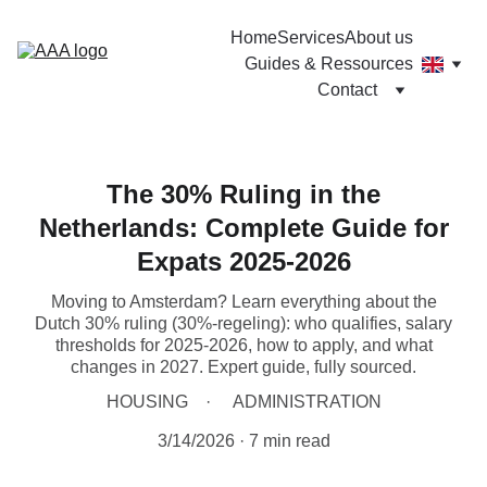
Home
Services
About us
Guides & Ressources
Contact
The 30% Ruling in the
Netherlands: Complete Guide for
Expats 2025-2026
Moving to Amsterdam? Learn everything about the
Dutch 30% ruling (30%-regeling): who qualifies, salary
thresholds for 2025-2026, how to apply, and what
changes in 2027. Expert guide, fully sourced.
HOUSING
ADMINISTRATION
3/14/2026
7 min read