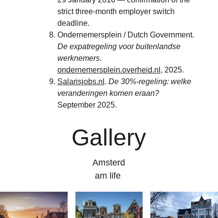
strict three-month employer switch 
deadline.
Ondernemersplein / Dutch Government. 
De expatregeling voor buitenlandse 
werknemers
. 
ondernemersplein.overheid.nl
, 2025.
Salarisjobs.nl
. 
De 30%-regeling: welke 
veranderingen komen eraan?
September 2025.
Gallery
Amsterd
am life 