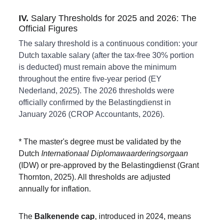
IV. 
Salary Thresholds for 2025 and 2026: The 
Official Figures
The salary threshold is a continuous condition: your 
Dutch taxable salary (after the tax-free 30% portion 
is deducted) must remain above the minimum 
throughout the entire five-year period (EY 
Nederland, 2025). The 2026 thresholds were 
officially confirmed by the Belastingdienst in 
January 2026 (CROP Accountants, 2026). 
* The master's degree must be validated by the 
Dutch 
Internationaal Diplomawaarderingsorgaan
(IDW) or pre-approved by the Belastingdienst (Grant 
Thornton, 2025). All thresholds are adjusted 
annually for inflation.
The 
Balkenende cap
, introduced in 2024, means 