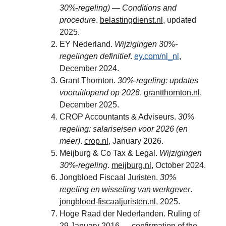
30%-regeling) — Conditions and 
procedure
. 
belastingdienst.nl
, updated 
2025.
EY Nederland. 
Wijzigingen 30%-
regelingen definitief
. 
ey.com/nl_nl
, 
December 2024.
Grant Thornton. 
30%-regeling: updates 
vooruitlopend op 2026
. 
grantthornton.nl
, 
December 2025.
CROP Accountants & Adviseurs. 
30% 
regeling: salariseisen voor 2026 (en 
meer)
. 
crop.nl
, January 2026.
Meijburg & Co Tax & Legal. 
Wijzigingen 
30%-regeling
. 
meijburg.nl
, October 2024.
Jongbloed Fiscaal Juristen. 
30% 
regeling en wisseling van werkgever
. 
jongbloed-fiscaaljuristen.nl
, 2025.
Hoge Raad der Nederlanden. Ruling of 
29 January 2016 — confirmation of the 