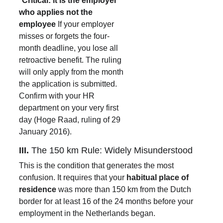
*
Critical: it is the employer 
who applies not the 
employee 
If your employer 
misses or forgets the four-
month deadline, you lose all 
retroactive benefit. The ruling 
will only apply from the month 
the application is submitted. 
Confirm with your HR 
department on your very first 
day (Hoge Raad, ruling of 29 
January 2016).
III. 
The 150 km Rule: Widely Misunderstood
This is the condition that generates the most 
confusion. It requires that your 
habitual place of 
residence
 was more than 150 km from the Dutch 
border for at least 16 of the 24 months before your 
employment in the Netherlands began.