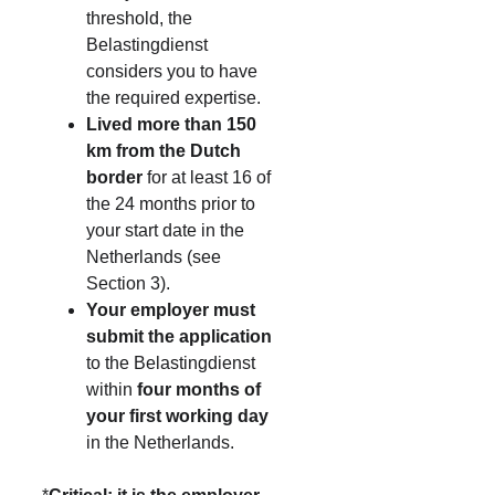
threshold, the 
Belastingdienst 
considers you to have 
the required expertise.
Lived more than 150 
km from the Dutch 
border
 for at least 16 of 
the 24 months prior to 
your start date in the 
Netherlands (see 
Section 3).
Your employer must 
submit the application
to the Belastingdienst 
within 
four months of 
your first working day
in the Netherlands.