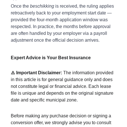
Once the 
beschikking
 is received, the ruling applies 
retroactively back to your employment start date — 
provided the four-month application window was 
respected. In practice, the months before approval 
are often handled by your employer via a payroll 
adjustment once the official decision arrives.
Expert Advice is Your Best Insurance
⚠️ Important Disclaimer:
 The information provided 
in this article is for general guidance only and does 
not constitute legal or financial advice. Each lease 
file is unique and depends on the original signature 
date and specific municipal zone.
Before making any purchase decision or signing a 
conversion offer, we strongly advise you to consult 