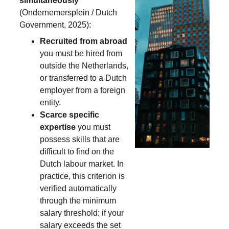
simultaneously
(Ondernemersplein / Dutch 
Government, 2025):
Recruited from abroad
you must be hired from 
outside the Netherlands, 
or transferred to a Dutch 
employer from a foreign 
entity.
Scarce specific 
expertise
 you must 
possess skills that are 
difficult to find on the 
Dutch labour market. In 
practice, this criterion is 
verified automatically 
through the minimum 
salary threshold: if your 
salary exceeds the set 