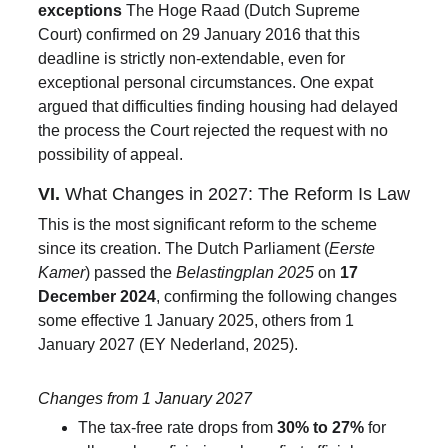
exceptions 
The Hoge Raad (Dutch Supreme 
Court) confirmed on 29 January 2016 that this 
deadline is strictly non-extendable, even for 
exceptional personal circumstances. One expat 
argued that difficulties finding housing had delayed 
the process the Court rejected the request with no 
possibility of appeal.
VI. 
What Changes in 2027: The Reform Is Law
This is the most significant reform to the scheme 
since its creation. The Dutch Parliament (
Eerste 
Kamer
) passed the 
Belastingplan 2025
 on 
17 
December 2024
, confirming the following changes 
some effective 1 January 2025, others from 1 
January 2027 (EY Nederland, 2025).
Changes from 1 January 2027
The tax-free rate drops from 
30% to 27%
 for 