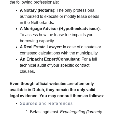
the following professionals:
A Notary (Notaris):
 The only professional 
authorized to execute or modify lease deeds 
in the Netherlands.
A Mortgage Advisor (Hypotheekadviseur):
To assess how the lease fee impacts your 
borrowing capacity.
A Real Estate Lawyer:
 In case of disputes or 
contested calculations with the municipality.
An Erfpacht Expert/Consultant:
 For a full 
technical audit of your specific contract 
clauses.
Even though official websites are often only 
available in Dutch, they remain the only valid 
legal evidence. You may consult them as follows:
Sources and References
Belastingdienst. 
Expatregeling (formerly 