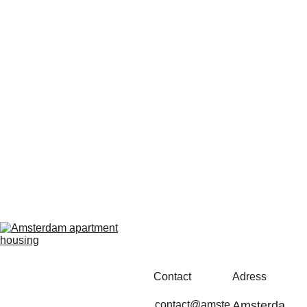
Contact
Adress
contact@amste
Amsterda