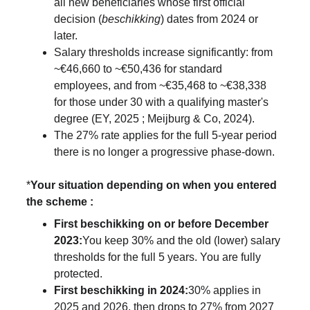
all new beneficiaries whose first official 
decision (
beschikking
) dates from 2024 or 
later.
Salary thresholds increase significantly: from 
~€46,660 to ~€50,436 for standard 
employees, and from ~€35,468 to ~€38,338 
for those under 30 with a qualifying master's 
degree (EY, 2025 ; Meijburg & Co, 2024).
The 27% rate applies for the full 5-year period 
there is no longer a progressive phase-down.
*
Your situation depending on when you entered 
the scheme : 
First beschikking on or before December 
2023:
You keep 30% and the old (lower) salary 
thresholds for the full 5 years. You are fully 
protected.
First beschikking in 2024:
30% applies in 
2025 and 2026, then drops to 27% from 2027 