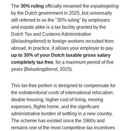
The 
30% ruling
 officially renamed the 
expatregeling
by the Dutch government in 2025, but universally 
still referred to as the "30% ruling" by employers 
and expats alike is a tax facility granted by the 
Dutch Tax and Customs Administration 
(
Belastingdienst
) to foreign workers recruited from 
abroad. In practice, it allows your employer to pay 
up to 30% of your Dutch taxable gross salary 
completely tax-free
, for a maximum period of five 
years (Belastingdienst, 2025).
This tax-free portion is designed to compensate for 
the 
extraterritorial costs
 of international relocation: 
double housing, higher cost of living, moving 
expenses, flights home, and the significant 
administrative burden of settling in a new country. 
The scheme has existed since the 1960s and 
remains one of the most competitive tax incentives 