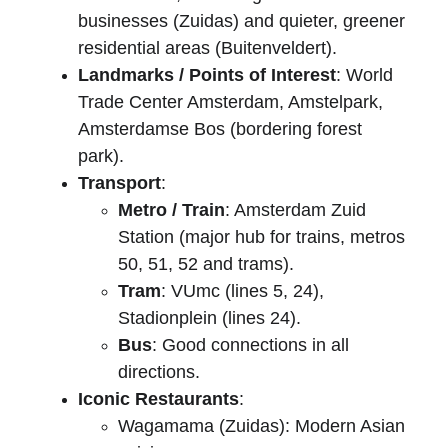
businesses (Zuidas) and quieter, greener 
residential areas (Buitenveldert).
Landmarks / Points of Interest
: World 
Trade Center Amsterdam, Amstelpark, 
Amsterdamse Bos (bordering forest 
park).
Transport
:
Metro / Train
: Amsterdam Zuid 
Station (major hub for trains, metros 
50, 51, 52 and trams).
Tram
: VUmc (lines 5, 24), 
Stadionplein (lines 24).
Bus
: Good connections in all 
directions.
Iconic Restaurants
:
Wagamama (Zuidas): Modern Asian 