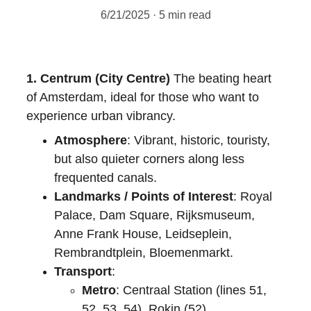
6/21/2025
5 min read
1. Centrum (City Centre)
 The beating heart 
of Amsterdam, ideal for those who want to 
experience urban vibrancy.
Atmosphere
: Vibrant, historic, touristy, 
but also quieter corners along less 
frequented canals.
Landmarks / Points of Interest
: Royal 
Palace, Dam Square, Rijksmuseum, 
Anne Frank House, Leidseplein, 
Rembrandtplein, Bloemenmarkt.
Transport
:
Metro
: Centraal Station (lines 51, 
52, 53, 54), Rokin (52).