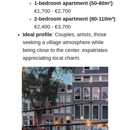
1-bedroom apartment (50-80m²)
: 
€1,700 - €2,700
2-bedroom apartment (80-110m²)
: 
€2,400 - €3,700
Ideal profile
: Couples, artists, those 
seeking a village atmosphere while 
being close to the center, expatriates 
appreciating local charm.