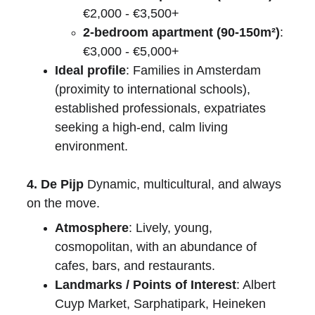
€2,000 - €3,500+
2-bedroom apartment (90-150m²)
: 
€3,000 - €5,000+
Ideal profile
: Families in Amsterdam 
(proximity to international schools), 
established professionals, expatriates 
seeking a high-end, calm living 
environment.
4. De Pijp
 Dynamic, multicultural, and always 
on the move.
Atmosphere
: Lively, young, 
cosmopolitan, with an abundance of 
cafes, bars, and restaurants.
Landmarks / Points of Interest
: Albert 
Cuyp Market, Sarphatipark, Heineken 