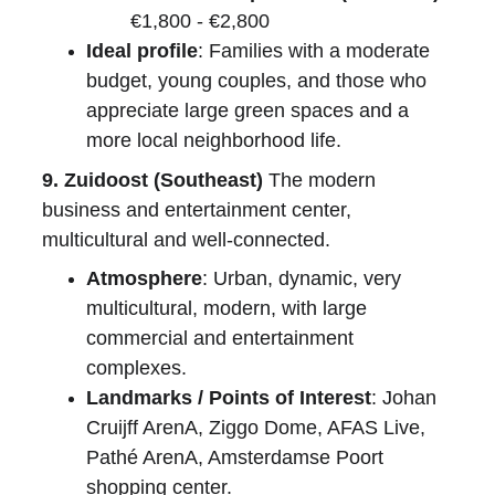
€1,800 - €2,800
Ideal profile
: Families with a moderate 
budget, young couples, and those who 
appreciate large green spaces and a 
more local neighborhood life.
9. Zuidoost (Southeast)
 The modern 
business and entertainment center, 
multicultural and well-connected.
Atmosphere
: Urban, dynamic, very 
multicultural, modern, with large 
commercial and entertainment 
complexes.
Landmarks / Points of Interest
: Johan 
Cruijff ArenA, Ziggo Dome, AFAS Live, 
Pathé ArenA, Amsterdamse Poort 
shopping center.