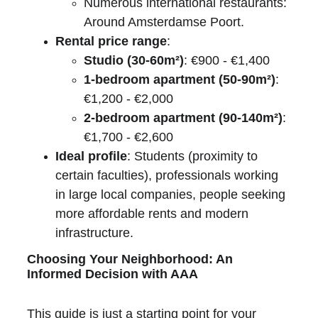
Numerous international restaurants: 
Around Amsterdamse Poort.
Rental price range
:
Studio (30-60m²)
: €900 - €1,400
1-bedroom apartment (50-90m²)
: 
€1,200 - €2,000
2-bedroom apartment (90-140m²)
: 
€1,700 - €2,600
Ideal profile
: Students (proximity to 
certain faculties), professionals working 
in large local companies, people seeking 
more affordable rents and modern 
infrastructure.
Choosing Your Neighborhood: An 
Informed Decision with AAA
This guide is just a starting point for your 