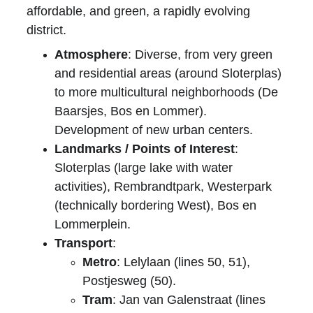
affordable, and green, a rapidly evolving 
district.
Atmosphere
: Diverse, from very green 
and residential areas (around Sloterplas) 
to more multicultural neighborhoods (De 
Baarsjes, Bos en Lommer). 
Development of new urban centers.
Landmarks / Points of Interest
: 
Sloterplas (large lake with water 
activities), Rembrandtpark, Westerpark 
(technically bordering West), Bos en 
Lommerplein.
Transport
:
Metro
: Lelylaan (lines 50, 51), 
Postjesweg (50).
Tram
: Jan van Galenstraat (lines 