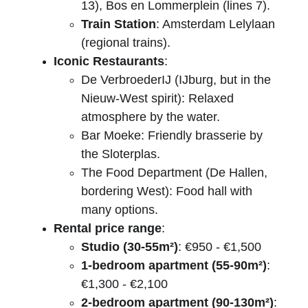
13), Bos en Lommerplein (lines 7).
Train Station
: Amsterdam Lelylaan 
(regional trains).
Iconic Restaurants
:
De VerbroederIJ (IJburg, but in the 
Nieuw-West spirit): Relaxed 
atmosphere by the water.
Bar Moeke: Friendly brasserie by 
the Sloterplas.
The Food Department (De Hallen, 
bordering West): Food hall with 
many options.
Rental price range
:
Studio (30-55m²)
: €950 - €1,500
1-bedroom apartment (55-90m²)
: 
€1,300 - €2,100
2-bedroom apartment (90-130m²)
: 