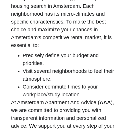
housing search in Amsterdam. Each 
neighborhood has its micro-climates and 
specific characteristics. To make the best 
choice and maximize your chances in 
Amsterdam's competitive rental market, it is 
essential to:
Precisely define your budget and 
priorities.
Visit several neighborhoods to feel their 
atmosphere.
Consider commute times to your 
workplace/study location.
At Amsterdam Apartment And Advice (
AAA
), 
we are committed to providing you with 
transparent information and personalized 
advice. We support you at every step of your 