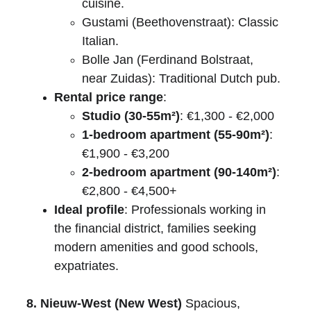
cuisine.
Gustami (Beethovenstraat): Classic 
Italian.
Bolle Jan (Ferdinand Bolstraat, 
near Zuidas): Traditional Dutch pub.
Rental price range
:
Studio (30-55m²)
: €1,300 - €2,000
1-bedroom apartment (55-90m²)
: 
€1,900 - €3,200
2-bedroom apartment (90-140m²)
: 
€2,800 - €4,500+
Ideal profile
: Professionals working in 
the financial district, families seeking 
modern amenities and good schools, 
expatriates.
8. Nieuw-West (New West)
 Spacious, 