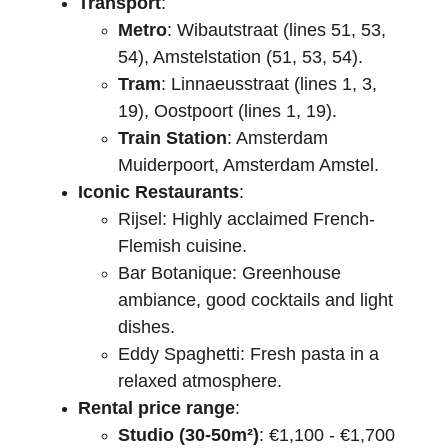
Transport
:
Metro
: Wibautstraat (lines 51, 53, 
54), Amstelstation (51, 53, 54).
Tram
: Linnaeusstraat (lines 1, 3, 
19), Oostpoort (lines 1, 19).
Train Station
: Amsterdam 
Muiderpoort, Amsterdam Amstel.
Iconic Restaurants
:
Rijsel: Highly acclaimed French-
Flemish cuisine.
Bar Botanique: Greenhouse 
ambiance, good cocktails and light 
dishes.
Eddy Spaghetti: Fresh pasta in a 
relaxed atmosphere.
Rental price range
:
Studio (30-50m²)
: €1,100 - €1,700