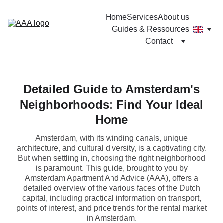
Home
Services
About us
Guides & Ressources
Contact
Detailed Guide to Amsterdam's
Neighborhoods: Find Your Ideal
Home
Amsterdam, with its winding canals, unique
architecture, and cultural diversity, is a captivating city.
But when settling in, choosing the right neighborhood
is paramount. This guide, brought to you by
Amsterdam Apartment And Advice (AAA), offers a
detailed overview of the various faces of the Dutch
capital, including practical information on transport,
points of interest, and price trends for the rental market
in Amsterdam.