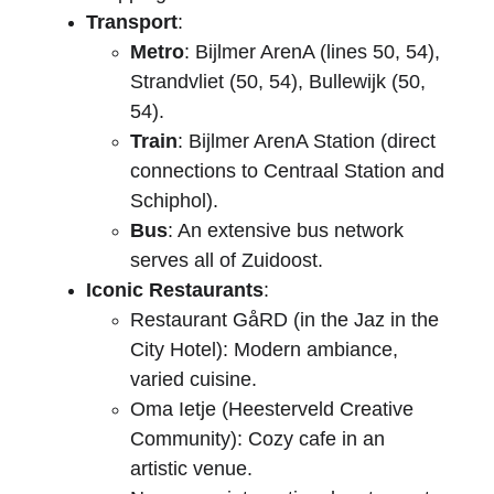
Transport
:
Metro
: Bijlmer ArenA (lines 50, 54), 
Strandvliet (50, 54), Bullewijk (50, 
54).
Train
: Bijlmer ArenA Station (direct 
connections to Centraal Station and 
Schiphol).
Bus
: An extensive bus network 
serves all of Zuidoost.
Iconic Restaurants
:
Restaurant GåRD (in the Jaz in the 
City Hotel): Modern ambiance, 
varied cuisine.
Oma Ietje (Heesterveld Creative 
Community): Cozy cafe in an 
artistic venue.