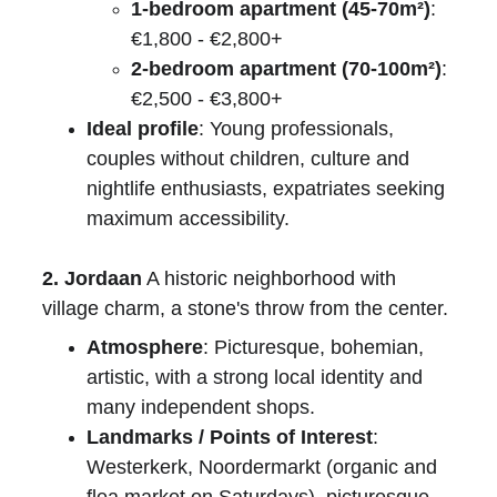
1-bedroom apartment (45-70m²)
: 
€1,800 - €2,800+
2-bedroom apartment (70-100m²)
: 
€2,500 - €3,800+
Ideal profile
: Young professionals, 
couples without children, culture and 
nightlife enthusiasts, expatriates seeking 
maximum accessibility.
2. Jordaan
 A historic neighborhood with 
village charm, a stone's throw from the center.
Atmosphere
: Picturesque, bohemian, 
artistic, with a strong local identity and 
many independent shops.
Landmarks / Points of Interest
: 
Westerkerk, Noordermarkt (organic and 