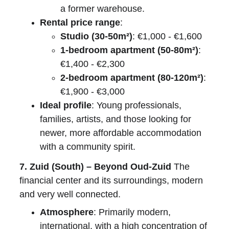
a former warehouse.
Rental price range
:
Studio (30-50m²)
: €1,000 - €1,600
1-bedroom apartment (50-80m²)
: 
€1,400 - €2,300
2-bedroom apartment (80-120m²)
: 
€1,900 - €3,000
Ideal profile
: Young professionals, 
families, artists, and those looking for 
newer, more affordable accommodation 
with a community spirit.
7. Zuid (South) – Beyond Oud-Zuid
 The 
financial center and its surroundings, modern 
and very well connected.
Atmosphere
: Primarily modern, 
international, with a high concentration of 