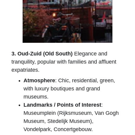
3. Oud-Zuid (Old South)
 Elegance and 
tranquility, popular with families and affluent 
expatriates.
Atmosphere
: Chic, residential, green, 
with luxury boutiques and grand 
museums.
Landmarks / Points of Interest
: 
Museumplein (Rijksmuseum, Van Gogh 
Museum, Stedelijk Museum), 
Vondelpark, Concertgebouw.