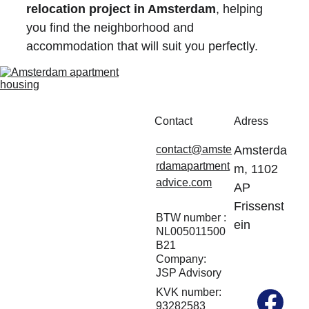
relocation project in Amsterdam
, helping 
you find the neighborhood and 
accommodation that will suit you perfectly.
Contact
Adress
contact@amste
Amsterda
rdamapartment
m, 1102 
advice.com
AP 
Frissenst
BTW number : 
ein
NL005011500
B21
Company: 
JSP Advisory
KVK number: 
93282583