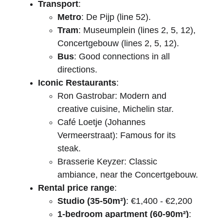
Transport
:
Metro
: De Pijp (line 52).
Tram
: Museumplein (lines 2, 5, 12), 
Concertgebouw (lines 2, 5, 12).
Bus
: Good connections in all 
directions.
Iconic Restaurants
:
Ron Gastrobar: Modern and 
creative cuisine, Michelin star.
Café Loetje (Johannes 
Vermeerstraat): Famous for its 
steak.
Brasserie Keyzer: Classic 
ambiance, near the Concertgebouw.
Rental price range
:
Studio (35-50m²)
: €1,400 - €2,200
1-bedroom apartment (60-90m²)
: 