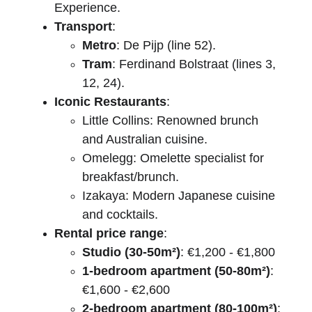
Experience.
Transport
:
Metro
: De Pijp (line 52).
Tram
: Ferdinand Bolstraat (lines 3, 
12, 24).
Iconic Restaurants
:
Little Collins: Renowned brunch 
and Australian cuisine.
Omelegg: Omelette specialist for 
breakfast/brunch.
Izakaya: Modern Japanese cuisine 
and cocktails.
Rental price range
:
Studio (30-50m²)
: €1,200 - €1,800
1-bedroom apartment (50-80m²)
: 
€1,600 - €2,600
2-bedroom apartment (80-100m²)
: 