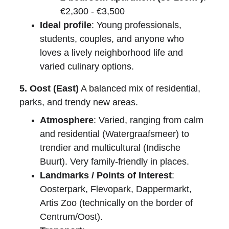
€2,300 - €3,500
Ideal profile
: Young professionals, 
students, couples, and anyone who 
loves a lively neighborhood life and 
varied culinary options.
5. Oost (East)
 A balanced mix of residential, 
parks, and trendy new areas.
Atmosphere
: Varied, ranging from calm 
and residential (Watergraafsmeer) to 
trendier and multicultural (Indische 
Buurt). Very family-friendly in places.
Landmarks / Points of Interest
: 
Oosterpark, Flevopark, Dappermarkt, 
Artis Zoo (technically on the border of 
Centrum/Oost).