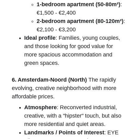
1-bedroom apartment (50-80m²)
: 
€1,500 - €2,400
2-bedroom apartment (80-120m²)
: 
€2,100 - €3,200
Ideal profile
: Families, young couples, 
and those looking for good value for 
more spacious accommodation and 
green spaces.
6. Amsterdam-Noord (North)
 The rapidly 
evolving, creative neighborhood with more 
affordable prices.
Atmosphere
: Reconverted industrial, 
creative, with a "hipster" touch, but also 
more residential and quiet areas.
Landmarks / Points of Interest
: EYE 