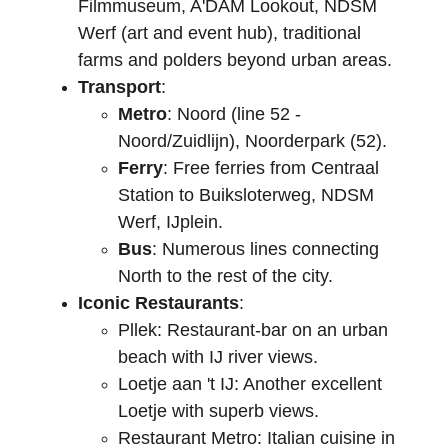
Filmmuseum, A'DAM Lookout, NDSM 
Werf (art and event hub), traditional 
farms and polders beyond urban areas.
Transport
:
Metro
: Noord (line 52 - 
Noord/Zuidlijn), Noorderpark (52).
Ferry
: Free ferries from Centraal 
Station to Buiksloterweg, NDSM 
Werf, IJplein.
Bus
: Numerous lines connecting 
North to the rest of the city.
Iconic Restaurants
:
Pllek: Restaurant-bar on an urban 
beach with IJ river views.
Loetje aan 't IJ: Another excellent 
Loetje with superb views.
Restaurant Metro: Italian cuisine in 