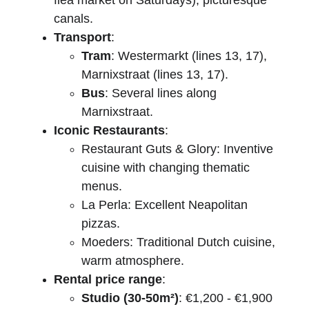
flea market on Saturdays), picturesque 
canals.
Transport
:
Tram
: Westermarkt (lines 13, 17), 
Marnixstraat (lines 13, 17).
Bus
: Several lines along 
Marnixstraat.
Iconic Restaurants
:
Restaurant Guts & Glory: Inventive 
cuisine with changing thematic 
menus.
La Perla: Excellent Neapolitan 
pizzas.
Moeders: Traditional Dutch cuisine, 
warm atmosphere.
Rental price range
:
Studio (30-50m²)
: €1,200 - €1,900