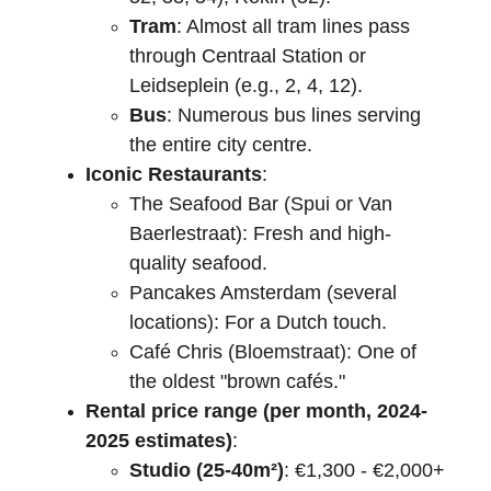
Tram
: Almost all tram lines pass 
through Centraal Station or 
Leidseplein (e.g., 2, 4, 12).
Bus
: Numerous bus lines serving 
the entire city centre.
Iconic Restaurants
:
The Seafood Bar (Spui or Van 
Baerlestraat): Fresh and high-
quality seafood.
Pancakes Amsterdam (several 
locations): For a Dutch touch.
Café Chris (Bloemstraat): One of 
the oldest "brown cafés."
Rental price range (per month, 2024-
2025 estimates)
:
Studio (25-40m²)
: €1,300 - €2,000+