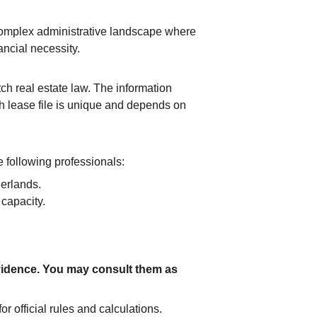
 complex administrative landscape where 
ancial necessity.
ch real estate law. The information 
ch lease file is unique and depends on 
 following professionals:
herlands.
capacity.
 evidence. You may consult them as 
or official rules and calculations.