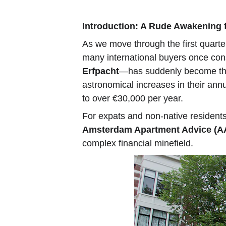
Introduction: A Rude Awakenin
As we move through the first quarte
many international buyers once con
Erfpacht
—has suddenly become the 
astronomical increases in their an
to over €30,000 per year.
For expats and non-native residents
Amsterdam Apartment Advice (A
complex financial minefield.