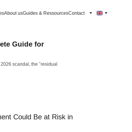
es
About us
Guides & Ressources
Contact
te Guide for
2026 scandal, the "residual
nt Could Be at Risk in 