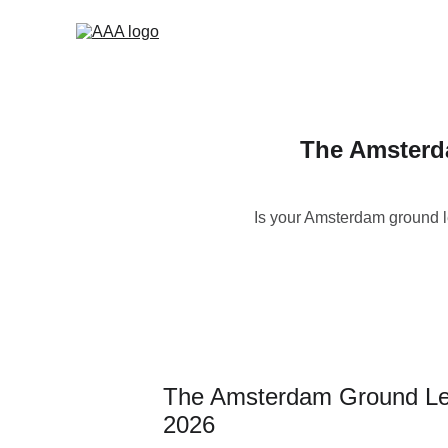
The Amsterd
Is your Amsterdam ground l
The Amsterdam Ground Leas
2026