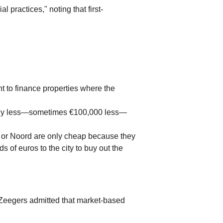
 practices," noting that first-
 to finance properties where the 
cantly less—sometimes €100,000 less—
 or Noord are only cheap because they 
 of euros to the city to buy out the 
Zeegers admitted that market-based 