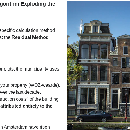
lgorithm Exploding the 
specific calculation method 
: the 
Residual Method
r plots, the municipality uses 
f your property (WOZ-waarde), 
ver the last decade.
ruction costs" of the building.
ttributed entirely to the 
 in Amsterdam have risen 