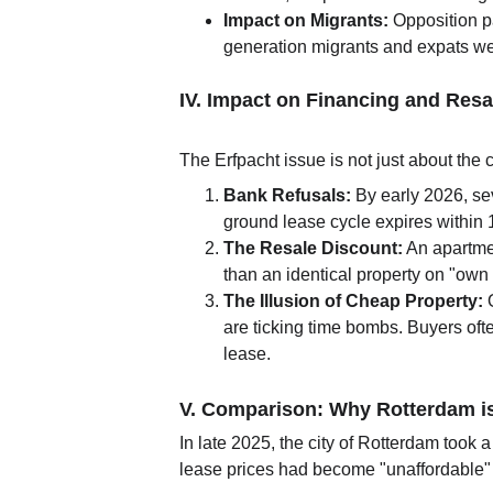
Impact on Migrants:
 Opposition p
generation migrants and expats were
IV. Impact on Financing and Resa
The Erfpacht issue is not just about the c
Bank Refusals:
 By early 2026, s
ground lease cycle expires within 
The Resale Discount:
 An apartme
than an identical property on "own 
The Illusion of Cheap Property:
 
are ticking time bombs. Buyers often
lease.
V. Comparison: Why Rotterdam i
In late 2025, the city of Rotterdam took a
lease prices had become "unaffordable" f