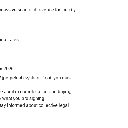
massive source of revenue for the city 
:
inal rates.
or 2026:
d
 (perpetual) system. If not, you must 
se audit in our relocation and buying 
y what you are signing.
tay informed about collective legal 
.