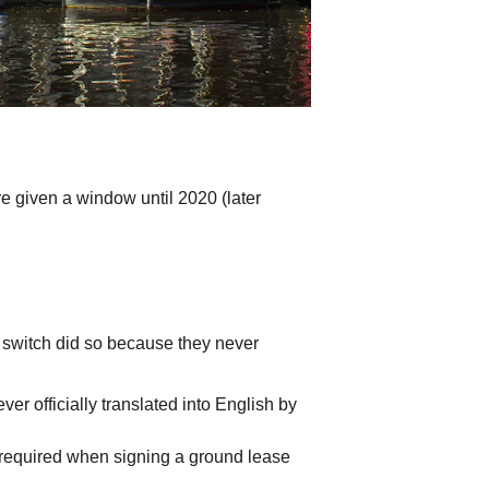
 given a window until 2020 (later 
o switch did so because they never 
r officially translated into English by 
 required when signing a ground lease 