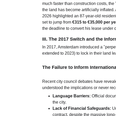
much faster than construction costs, the "
the land has become artificially inflated.
2026 highlighted an 87-year-old reside
set to jump from 
€315 to €35,000 per ye
the deadline to convert his lease under o
III. The 2017 Switch and the Info
In 2017, Amsterdam introduced a "perpet
extended to 2023) to lock in their land le
The Failure to Inform Internation
Recent city council debates have reveale
understood the implications or never rece
Language Barriers:
 Official docu
the city.
Lack of Financial Safeguards:
 U
contract, despite the massive long-