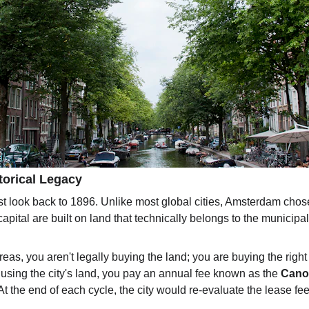
torical Legacy
st look back to 1896. Unlike most global cities, Amsterdam chose 
 capital are built on land that technically belongs to the municipali
s, you aren't legally buying the land; you are buying the right t
 using the city's land, you pay an annual fee known as the 
Cano
 At the end of each cycle, the city would re-evaluate the lease f