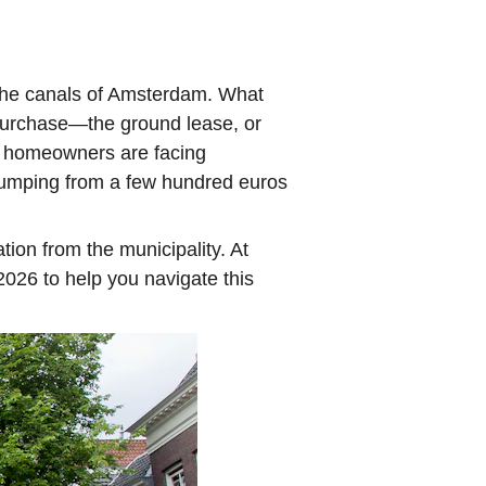
 the canals of Amsterdam. What 
 purchase—the ground lease, or 
f homeowners are facing 
 jumping from a few hundred euros 
ion from the municipality. At 
2026 to help you navigate this 