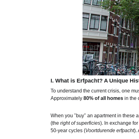
I. What is Erfpacht? A Unique His
To understand the current crisis, one mu
Approximately 
80% of all homes
 in the
When you "buy" an apartment in these area
(the 
right of superficies
). In exchange for
50-year cycles (
Voortdurende erfpacht
).