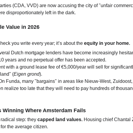
arties (CDA, VVD) are now accusing the city of "unfair commercial
 disproportionately left in the dark.
le Value in 2026
heck you write every year; it’s about the 
equity in your home.
everal Dutch mortgage lenders have become increasingly hesitant
10 years and no perpetual offer has been accepted.
nt with a ground lease fee of €5,000/year will sell for signifi
land" (
Eigen grond
).
On Funda, many "bargains" in areas like Nieuw-West, Zuidoost,
 realize too late that they will need to pay hundreds of thousands
s Winning Where Amsterdam Fails
 radical step: they 
capped land values.
 Housing chief Chantal 
or the average citizen.