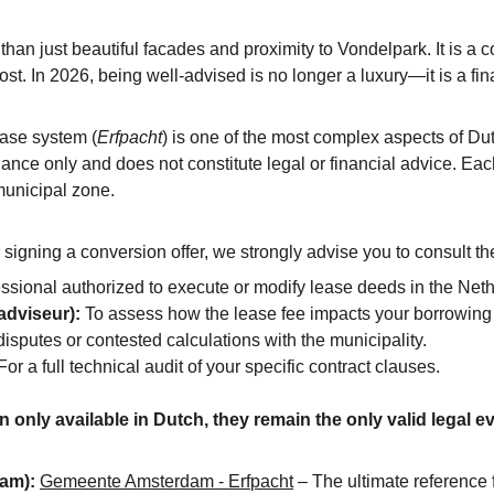
han just beautiful facades and proximity to Vondelpark. It is a
t. In 2026, being well-advised is no longer a luxury—it is a fin
ase system (
Erfpacht
) is one of the most complex aspects of Dut
uidance only and does not constitute legal or financial advice. Ea
municipal zone.
igning a conversion offer, we strongly advise you to consult the
essional authorized to execute or modify lease deeds in the Net
dviseur):
 To assess how the lease fee impacts your borrowing 
 disputes or contested calculations with the municipality.
For a full technical audit of your specific contract clauses.
n only available in Dutch, they remain the only valid legal
dam):
Gemeente Amsterdam - Erfpacht
 – The ultimate reference f