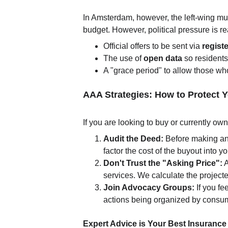
In Amsterdam, however, the left-wing mun
budget. However, political pressure is 
Official offers to be sent via 
regist
The use of 
open data
 so residents
A "grace period" to allow those who
AAA Strategies: How to Protect 
If you are looking to buy or currently ow
Audit the Deed:
 Before making an o
factor the cost of the buyout into y
Don't Trust the "Asking Price":
 
services. We calculate the project
Join Advocacy Groups:
 If you f
actions being organized by consum
Expert Advice is Your Best Insurance