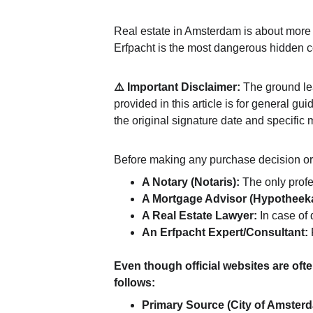
Real estate in Amsterdam is about more t
Erfpacht is the most dangerous hidden cos
⚠️ Important Disclaimer:
 The ground le
provided in this article is for general g
the original signature date and specific 
Before making any purchase decision or s
A Notary (Notaris):
 The only prof
A Mortgage Advisor (Hypotheeka
A Real Estate Lawyer:
 In case of
An Erfpacht Expert/Consultant:
 
Even though official websites are ofte
follows:
Primary Source (City of Amster