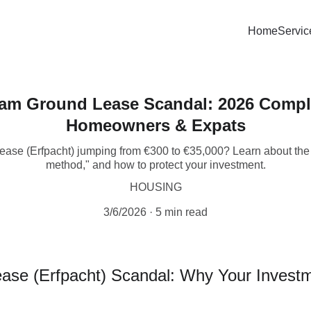
Home
Servic
am Ground Lease Scandal: 2026 Comple
Homeowners & Expats
ease (Erfpacht) jumping from €300 to €35,000? Learn about the 
method," and how to protect your investment.
HOUSING
3/6/2026
5 min read
e (Erfpacht) Scandal: Why Your Investme