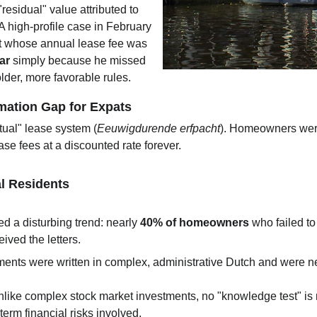
residual" value attributed to 
 A high-profile case in February 
nt whose annual lease fee was 
ar
 simply because he missed 
lder, more favorable rules.
rmation Gap for Expats
ual" lease system (
Eeuwigdurende erfpacht
). Homeowners were
ase fees at a discounted rate forever.
al Residents
d a disturbing trend: nearly 
40% of homeowners
 who failed t
ived the letters.
ments were written in complex, administrative Dutch and were neve
nlike complex stock market investments, no "knowledge test" is
term financial risks involved.