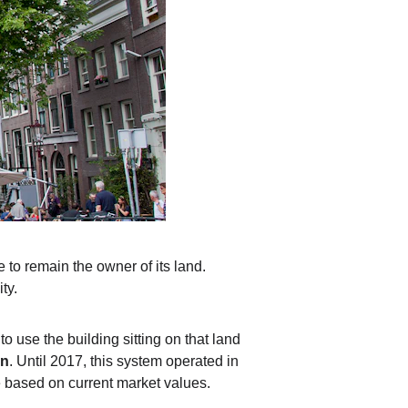
to remain the owner of its land. 
ty.
o use the building sitting on that land 
n
. Until 2017, this system operated in 
ee based on current market values.