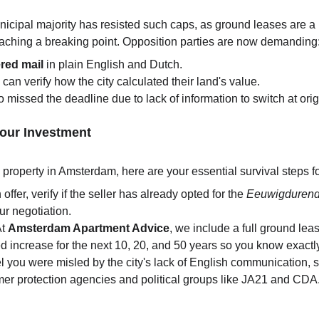
icipal majority has resisted such caps, as ground leases are a 
reaching a breaking point. Opposition parties are now demanding
ered mail
 in plain English and Dutch.
 can verify how the city calculated their land's value.
 missed the deadline due to lack of information to switch at orig
Your Investment
n property in Amsterdam, here are your essential survival steps f
ffer, verify if the seller has already opted for the 
Eeuwigduren
our negotiation.
At 
Amsterdam Apartment Advice
, we include a full ground lea
ed increase for the next 10, 20, and 50 years so you know exactl
eel you were misled by the city's lack of English communication, s
er protection agencies and political groups like JA21 and CDA