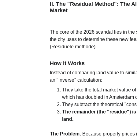
II. The "Residual Method": The A
Market
The core of the 2026 scandal lies in the 
the city uses to determine these new fees
(Residuele methode).
How it Works
Instead of comparing land value to simila
an "inverse" calculation:
They take the total market value o
which has doubled in Amsterdam o
They subtract the theoretical "const
The remainder (the "residue") is a
land.
The Problem:
 Because property prices