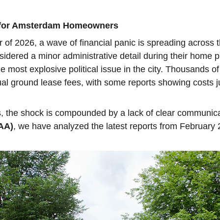
g for Amsterdam Homeowners
r of 2026, a wave of financial panic is spreading across
sidered a minor administrative detail during their home
most explosive political issue in the city. Thousands o
nual ground lease fees, with some reports showing costs
, the shock is compounded by a lack of clear communicat
AA)
, we have analyzed the latest reports from February 