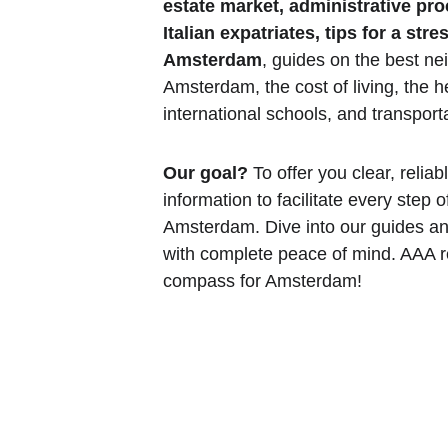
estate market, administrative pr
Italian expatriates, tips for a str
Amsterdam
, guides on the best ne
Amsterdam, the cost of living, the h
international schools, and transporta
Our goal?
 To offer you clear, relia
information to facilitate every step o
Amsterdam. Dive into our guides an
with complete peace of mind. AAA re
compass for Amsterdam!