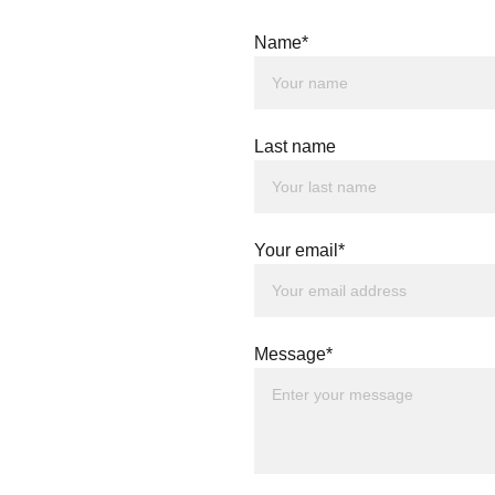
Name*
Last name
Your email*
Message*