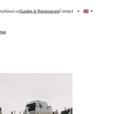
es
About us
Guides & Ressources
Contact
now