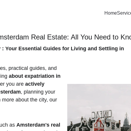
Home
Servic
msterdam Real Estate: All You Need to K
 Your Essential Guides for Living and Settling in 
les, practical guides, and 
ing 
about expatriation in 
er you are
 actively 
msterdam
, planning your 
n more about the city, our 
such as 
Amsterdam's real 